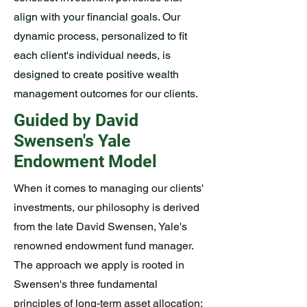
align with your financial goals. Our
dynamic process, personalized to fit
each client's individual needs, is
designed to create positive wealth
management outcomes for our clients.
Guided by David
Swensen's Yale
Endowment Model
When it comes to managing our clients'
investments, our philosophy is derived
from the late David Swensen, Yale's
renowned endowment fund manager.
The approach we apply is rooted in
Swensen's three fundamental
principles of long-term asset allocation: