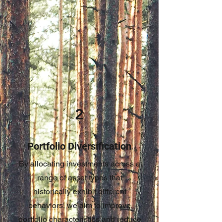
2
Portfolio Diversification
By allocating investments across a
range of asset types that
historically exhibit different
behaviors, we aim to improve
portfolio characteristics and reduce