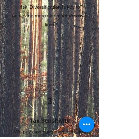
risk. Diversification is key to
achieving more stable returns over
time.
3
Tax Sensitivity
We pay close attention to the tax