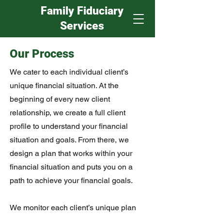
Family Fiduciary
Services
Our Process
We cater to each individual client’s
unique financial situation. At the
beginning of every new client
relationship, we create a full client
profile to understand your financial
situation and goals. From there, we
design a plan that works within your
financial situation and puts you on a
path to achieve your financial goals.
We monitor each client’s unique plan