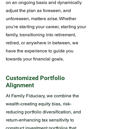
on an ongoing basis and dynamically
adjust the plan as foreseen, and
unforeseen, matters arise. Whether
you’re starting your career, starting your
family, transitioning into retirement,
retired, or anywhere in between, we
have the experience to guide you
towards your financial goals.
Customized Portfolio
Alignment
At Family Fiduciary, we combine the
wealth-creating equity bias, risk-
reducing portfolio diversification, and
return-enhancing tax sensitivity to
construct investment portfolios that