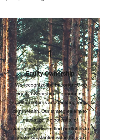
1
Equity Ownership
We recognize the importance of
equity ownership in generating
superior returns and building long-
term wealth. Our strategies aim to
maximize the potential of
strategically diversified portfolios to
create substantial value for you.